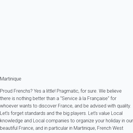
Apartment 2 bedroom Sainte-luce
France - The Caribbeans - Martinique - Sainte-Luce
6 persons - 2 bedroom - 2 Bathrooms
From
149€
/night
Ref : 63671
Fermer
Martinique
Proud Frenchs? Yes a little! Pragmatic, for sure. We believe
there is nothing better than a "Service à la Française" for
whoever wants to discover France, and be advised with quality.
Let's forget standards and the big players. Let's value Local
knowledge and Local companies to organize your holiday in our
beautiful France, and in particular in Martinique, French West