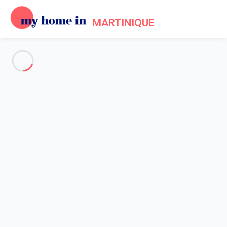
MARTINIQUE
See all the pictures
OVERVIEW
Description
MAP
PRICES AND AVAILABILITY
Home
Apartment 1 bedroom Sainte-luce
Apartment 1 bedroom Sainte-
luce