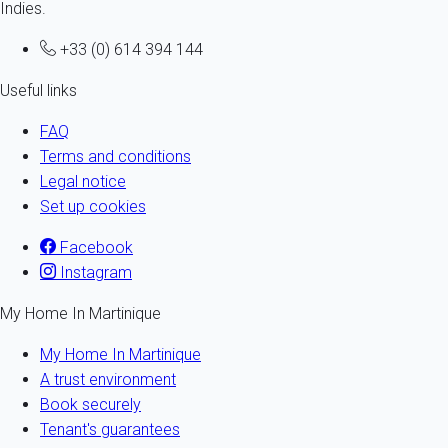
Indies.
+33 (0) 614 394 144
Useful links
FAQ
Terms and conditions
Legal notice
Set up cookies
Facebook
Instagram
My Home In Martinique
My Home In Martinique
A trust environment
Book securely
Tenant's guarantees