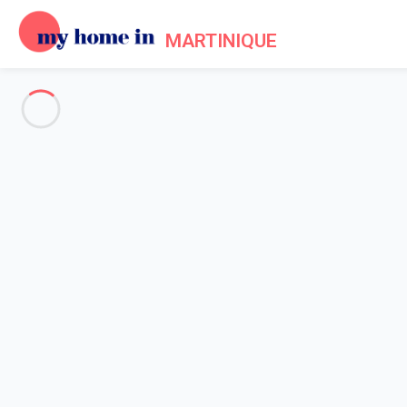
MARTINIQUE
See all the pictures
OVERVIEW
Description
MAP
PRICES AND AVAILABILITY
Home
Apartment 2 bedroom Sainte-luce
Apartment 2 bedroom Sainte-l
Proposed by
Lola
- My Home In Martinique trustworthy networ
Reference : 62064