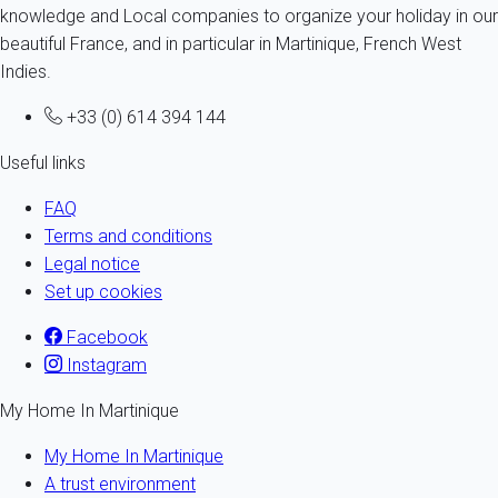
knowledge and Local companies to organize your holiday in our
beautiful France, and in particular in Martinique, French West
Indies.
+33 (0) 614 394 144
Useful links
FAQ
Terms and conditions
Legal notice
Set up cookies
Facebook
Instagram
My Home In Martinique
My Home In Martinique
A trust environment