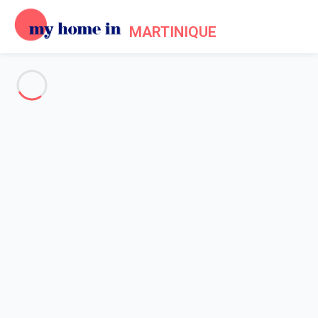
MARTINIQUE
See all the pictures
OVERVIEW
Description
MAP
PRICES AND AVAILABILITY
Reviews (8)
Home
Villa 4 bedroom Church Point
Villa 4 bedroom Church Point
Proposed by
Beckouet
- My Home In Martinique trustworthy