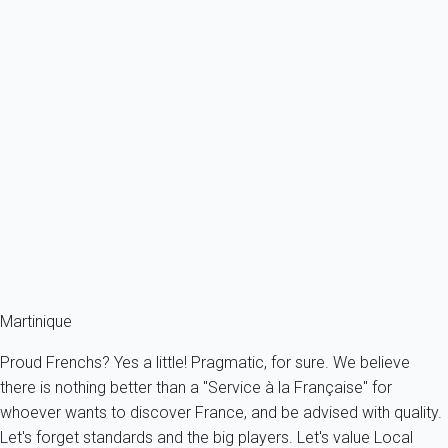
Previous
Next
Classic
Villa 2 bedroom Les Trois-Îlets
France - The Caribbeans - Martinique - Les Trois-Îlets
4 persons - 2 bedroom - 2 Bathrooms
From
379€
/night
Ref : 93128
Fermer
Martinique
Proud Frenchs? Yes a little! Pragmatic, for sure. We believe
there is nothing better than a "Service à la Française" for
whoever wants to discover France, and be advised with quality.
Let's forget standards and the big players. Let's value Local