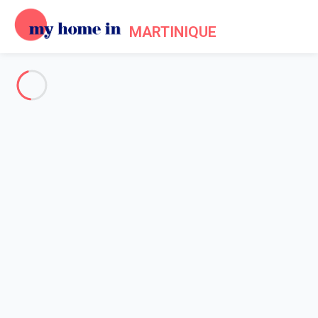
MARTINIQUE
See all the pictures
OVERVIEW
Description
MAP
PRICES AND AVAILABILITY
Reviews (4)
Home
Villa 5 bedroom
Villa 5 bedroom
Proposed by
Beckouet
- My Home In Martinique trustworthy