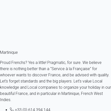
972D3 - Villa de 240m2 - piscine - 5 chambres
France - The Caribbeans - Martinique - Rivière-Salée
14 persons - 5 bedroom - 3 Bathrooms
From
182€
/night
Ref : 93199
Fermer
Martinique
Proud Frenchs? Yes a little! Pragmatic, for sure. We believe
there is nothing better than a "Service à la Française" for
whoever wants to discover France, and be advised with quality.
Let's forget standards and the big players. Let's value Local
knowledge and Local companies to organize your holiday in our
beautiful France, and in particular in Martinique, French West
Indies.
+33 (0) 614 394 144